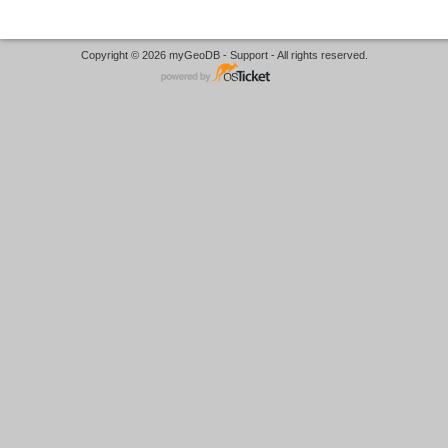
Copyright © 2026 myGeoDB - Support - All rights reserved.