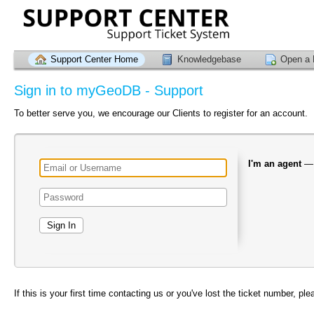
Support Center Home
Knowledgebase
Open a 
Sign in to myGeoDB - Support
To better serve you, we encourage our Clients to register for an account.
I'm an agent
If this is your first time contacting us or you've lost the ticket number, pl