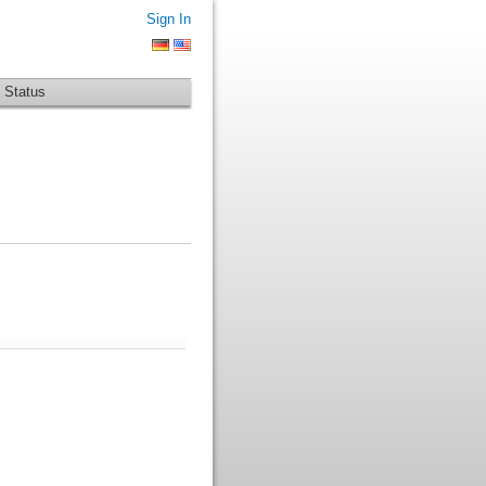
Sign In
 Status