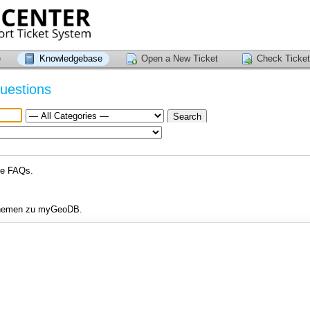
e
Knowledgebase
Open a New Ticket
Check Ticket
uestions
se FAQs.
 Themen zu myGeoDB.