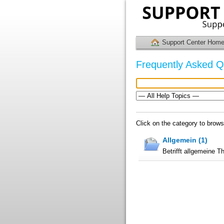
Support Center Hom
Frequently Asked Q
Click on the category to brow
Allgemein (1)
Betrifft allgemeine