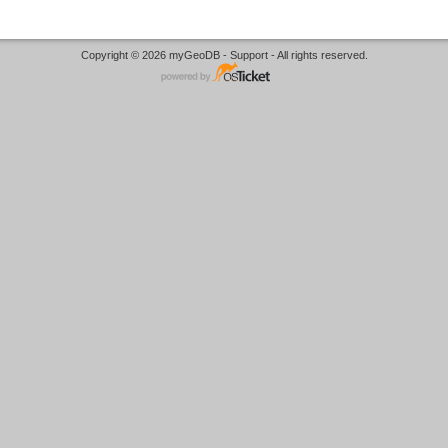
Copyright © 2026 myGeoDB - Support - All rights reserved.